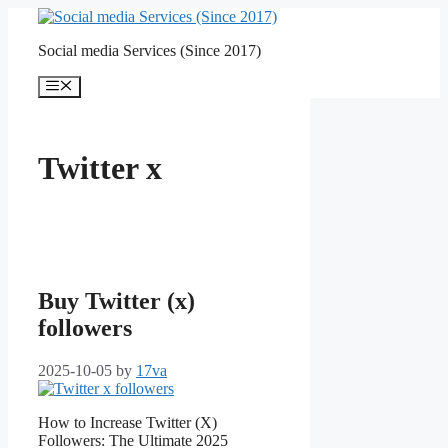
Skip
to
Social media Services (Since 2017)
content
Menu
Twitter x
Buy Twitter (x)
followers
2025-10-05
by
17va
How to Increase Twitter (X)
Followers: The Ultimate 2025