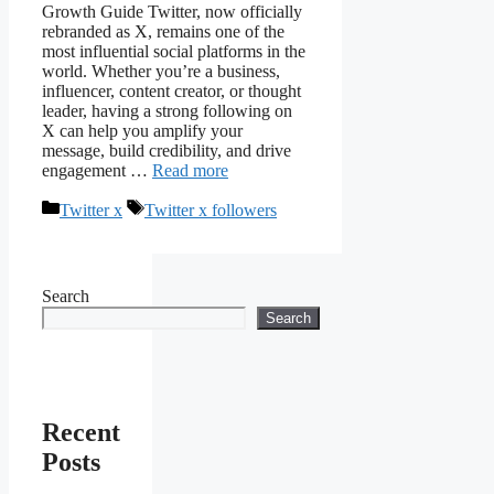
Growth Guide Twitter, now officially
rebranded as X, remains one of the
most influential social platforms in the
world. Whether you’re a business,
influencer, content creator, or thought
leader, having a strong following on
X can help you amplify your
message, build credibility, and drive
engagement …
Read more
Categories
Tags
Twitter x
Twitter x followers
Search
Search
Recent
Posts