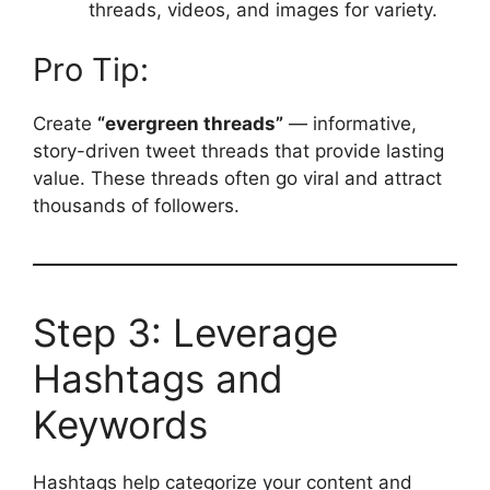
threads, videos, and images for variety.
Pro Tip:
Create
“evergreen threads”
— informative,
story-driven tweet threads that provide lasting
value. These threads often go viral and attract
thousands of followers.
Step 3: Leverage
Hashtags and
Keywords
Hashtags help categorize your content and