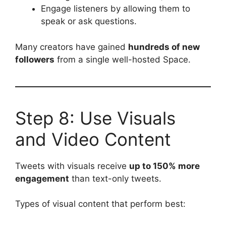
Engage listeners by allowing them to
speak or ask questions.
Many creators have gained
hundreds of new
followers
from a single well-hosted Space.
Step 8: Use Visuals
and Video Content
Tweets with visuals receive
up to 150% more
engagement
than text-only tweets.
Types of visual content that perform best: