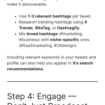
make it discoverable.
Use
1–3 relevant hashtags
per tweet.
Research trending hashtags using
X
Trends
,
RiteTag
, or
Hashtagify
.
Mix
broad hashtags
(#marketing,
#business) with
niche-specific
ones
(#SaaSmarketing, #UXdesign).
Including relevant keywords in your tweets and
profile can also help you appear in
X’s search
recommendations
.
Step 4: Engage —