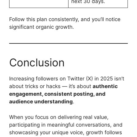
next 30 days.
Follow this plan consistently, and you’ll notice
significant organic growth.
Conclusion
Increasing followers on Twitter (X) in 2025 isn’t
about tricks or hacks — it’s about
authentic
engagement, consistent posting, and
audience understanding
.
When you focus on delivering real value,
participating in meaningful conversations, and
showcasing your unique voice, growth follows