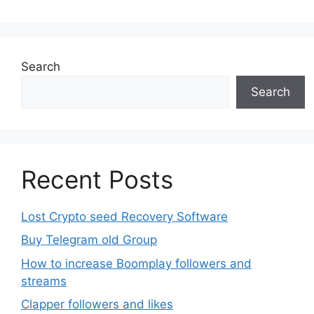
Search
Search
Recent Posts
Lost Crypto seed Recovery Software
Buy Telegram old Group
How to increase Boomplay followers and
streams
Clapper followers and likes