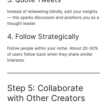
Instead of retweeting blindly, add your insights
— this sparks discussion and positions you as a
thought leader.
4. Follow Strategically
Follow people within your niche. About 20–30%
of users follow back when they share similar
interests.
Step 5: Collaborate
with Other Creators