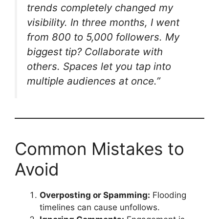
trends completely changed my
visibility. In three months, I went
from 800 to 5,000 followers. My
biggest tip? Collaborate with
others. Spaces let you tap into
multiple audiences at once.”
Common Mistakes to
Avoid
Overposting or Spamming:
Flooding
timelines can cause unfollows.