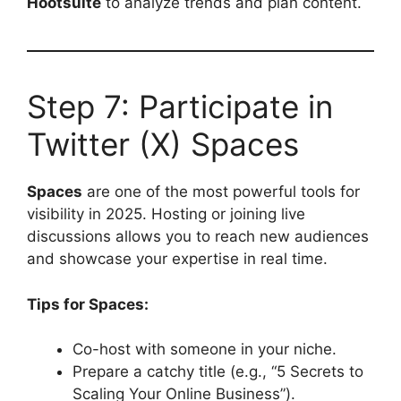
Hootsuite
to analyze trends and plan content.
Step 7: Participate in
Twitter (X) Spaces
Spaces
are one of the most powerful tools for
visibility in 2025. Hosting or joining live
discussions allows you to reach new audiences
and showcase your expertise in real time.
Tips for Spaces:
Co-host with someone in your niche.
Prepare a catchy title (e.g., “5 Secrets to
Scaling Your Online Business”).