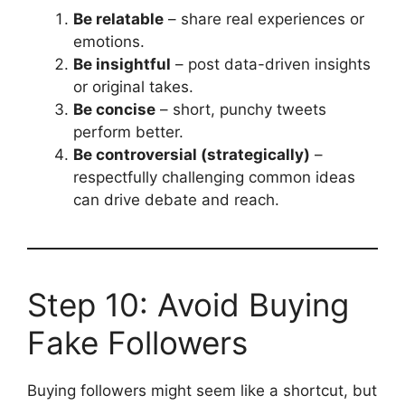
Be relatable
– share real experiences or
emotions.
Be insightful
– post data-driven insights
or original takes.
Be concise
– short, punchy tweets
perform better.
Be controversial (strategically)
–
respectfully challenging common ideas
can drive debate and reach.
Step 10: Avoid Buying
Fake Followers
Buying followers might seem like a shortcut, but