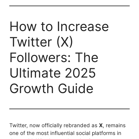
How to Increase
Twitter (X)
Followers: The
Ultimate 2025
Growth Guide
Twitter, now officially rebranded as
X
, remains
one of the most influential social platforms in