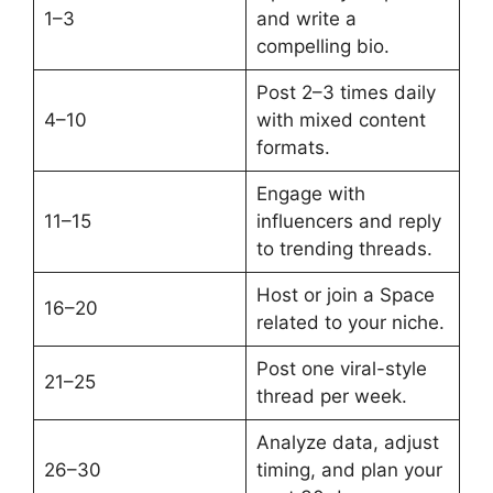
1–3
and write a
compelling bio.
Post 2–3 times daily
4–10
with mixed content
formats.
Engage with
11–15
influencers and reply
to trending threads.
Host or join a Space
16–20
related to your niche.
Post one viral-style
21–25
thread per week.
Analyze data, adjust
26–30
timing, and plan your