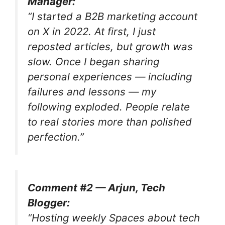
Manager:
“I started a B2B marketing account
on X in 2022. At first, I just
reposted articles, but growth was
slow. Once I began sharing
personal experiences — including
failures and lessons — my
following exploded. People relate
to real stories more than polished
perfection.”
Comment #2 — Arjun, Tech
Blogger:
“Hosting weekly Spaces about tech