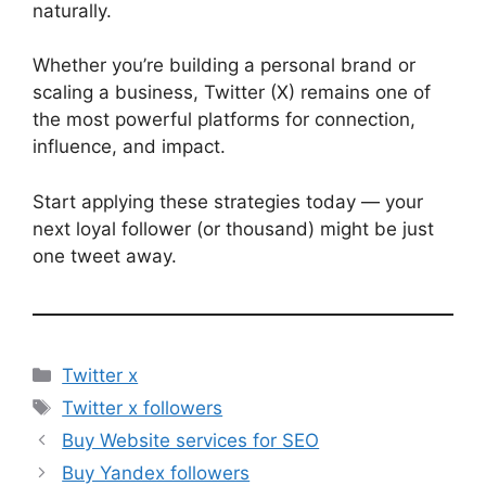
naturally.
Whether you’re building a personal brand or
scaling a business, Twitter (X) remains one of
the most powerful platforms for connection,
influence, and impact.
Start applying these strategies today — your
next loyal follower (or thousand) might be just
one tweet away.
Categories
Twitter x
Tags
Twitter x followers
Buy Website services for SEO
Buy Yandex followers