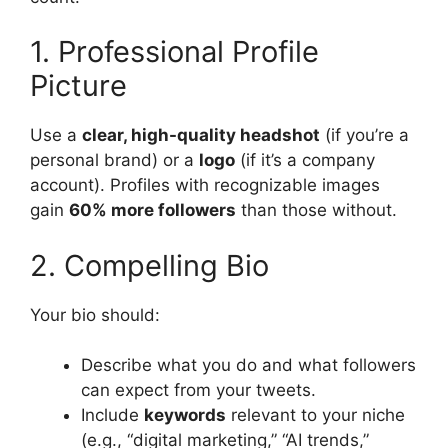
1. Professional Profile
Picture
Use a
clear, high-quality headshot
(if you’re a
personal brand) or a
logo
(if it’s a company
account). Profiles with recognizable images
gain
60% more followers
than those without.
2. Compelling Bio
Your bio should:
Describe what you do and what followers
can expect from your tweets.
Include
keywords
relevant to your niche
(e.g., “digital marketing,” “AI trends,”