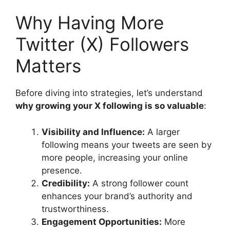
Why Having More
Twitter (X) Followers
Matters
Before diving into strategies, let’s understand
why growing your X following is so valuable
:
Visibility and Influence:
A larger
following means your tweets are seen by
more people, increasing your online
presence.
Credibility:
A strong follower count
enhances your brand’s authority and
trustworthiness.
Engagement Opportunities:
More