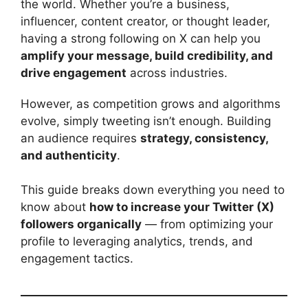
the world. Whether you’re a business,
influencer, content creator, or thought leader,
having a strong following on X can help you
amplify your message, build credibility, and
drive engagement
across industries.
However, as competition grows and algorithms
evolve, simply tweeting isn’t enough. Building
an audience requires
strategy, consistency,
and authenticity
.
This guide breaks down everything you need to
know about
how to increase your Twitter (X)
followers organically
— from optimizing your
profile to leveraging analytics, trends, and
engagement tactics.