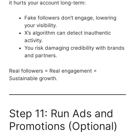
it hurts your account long-term:
Fake followers don’t engage, lowering
your visibility.
X’s algorithm can detect inauthentic
activity.
You risk damaging credibility with brands
and partners.
Real followers = Real engagement =
Sustainable growth.
Step 11: Run Ads and
Promotions (Optional)