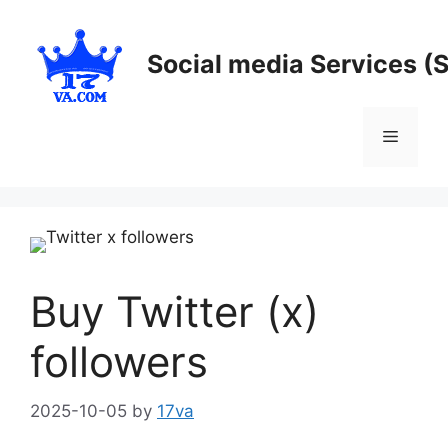
Skip
to
Social media Services (
content
Menu
Buy Twitter (x)
followers
2025-10-05
by
17va