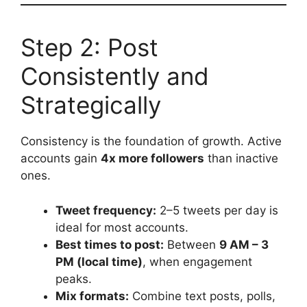
Step 2: Post
Consistently and
Strategically
Consistency is the foundation of growth. Active
accounts gain
4x more followers
than inactive
ones.
Tweet frequency:
2–5 tweets per day is
ideal for most accounts.
Best times to post:
Between
9 AM – 3
PM (local time)
, when engagement
peaks.
Mix formats:
Combine text posts, polls,