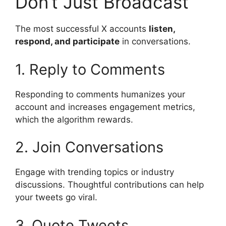
Don’t Just Broadcast
The most successful X accounts
listen,
respond, and participate
in conversations.
1. Reply to Comments
Responding to comments humanizes your
account and increases engagement metrics,
which the algorithm rewards.
2. Join Conversations
Engage with trending topics or industry
discussions. Thoughtful contributions can help
your tweets go viral.
3. Quote Tweets