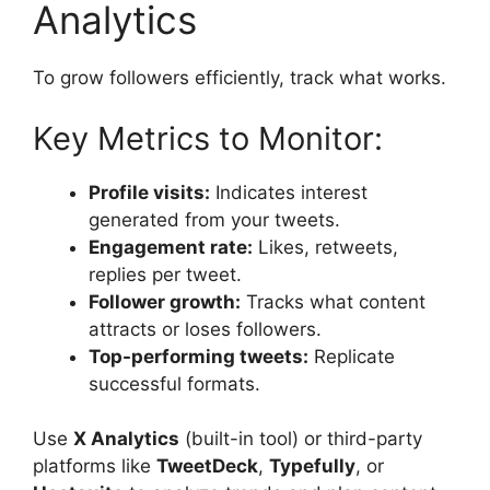
Analytics
To grow followers efficiently, track what works.
Key Metrics to Monitor:
Profile visits:
Indicates interest
generated from your tweets.
Engagement rate:
Likes, retweets,
replies per tweet.
Follower growth:
Tracks what content
attracts or loses followers.
Top-performing tweets:
Replicate
successful formats.
Use
X Analytics
(built-in tool) or third-party
platforms like
TweetDeck
,
Typefully
, or