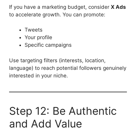
If you have a marketing budget, consider
X Ads
to accelerate growth. You can promote:
Tweets
Your profile
Specific campaigns
Use targeting filters (interests, location,
language) to reach potential followers genuinely
interested in your niche.
Step 12: Be Authentic
and Add Value