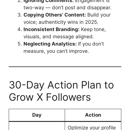
Ignoring Comments:
Engagement is
two-way — don’t post and disappear.
Copying Others’ Content:
Build your
voice; authenticity wins in 2025.
Inconsistent Branding:
Keep tone,
visuals, and message aligned.
Neglecting Analytics:
If you don’t
measure, you can’t improve.
30-Day Action Plan to
Grow X Followers
Day
Action
Optimize your profile