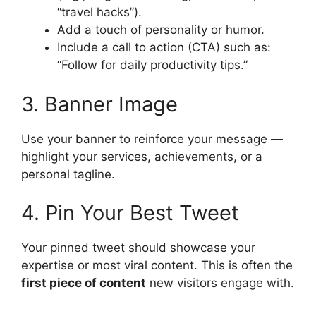
“travel hacks”).
Add a touch of personality or humor.
Include a call to action (CTA) such as:
“Follow for daily productivity tips.”
3. Banner Image
Use your banner to reinforce your message —
highlight your services, achievements, or a
personal tagline.
4. Pin Your Best Tweet
Your pinned tweet should showcase your
expertise or most viral content. This is often the
first piece of content
new visitors engage with.