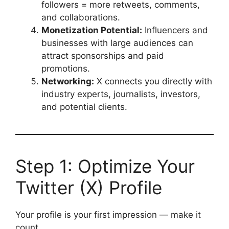
followers = more retweets, comments,
and collaborations.
Monetization Potential:
Influencers and
businesses with large audiences can
attract sponsorships and paid
promotions.
Networking:
X connects you directly with
industry experts, journalists, investors,
and potential clients.
Step 1: Optimize Your
Twitter (X) Profile
Your profile is your first impression — make it
count.