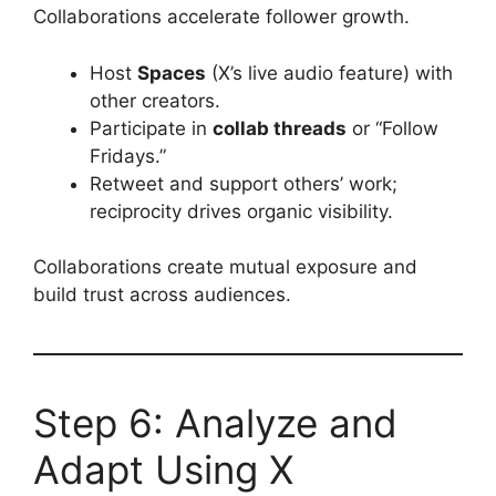
Collaborations accelerate follower growth.
Host
Spaces
(X’s live audio feature) with
other creators.
Participate in
collab threads
or “Follow
Fridays.”
Retweet and support others’ work;
reciprocity drives organic visibility.
Collaborations create mutual exposure and
build trust across audiences.
Step 6: Analyze and
Adapt Using X