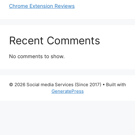
Chrome Extension Reviews
Recent Comments
No comments to show.
© 2026 Social media Services (Since 2017)
• Built with
GeneratePress