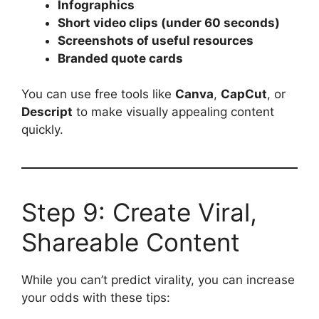
Infographics
Short video clips (under 60 seconds)
Screenshots of useful resources
Branded quote cards
You can use free tools like
Canva
,
CapCut
, or
Descript
to make visually appealing content
quickly.
Step 9: Create Viral,
Shareable Content
While you can’t predict virality, you can increase
your odds with these tips: