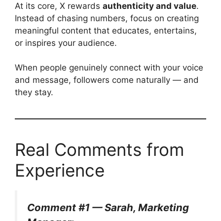
At its core, X rewards
authenticity and value
.
Instead of chasing numbers, focus on creating
meaningful content that educates, entertains,
or inspires your audience.
When people genuinely connect with your voice
and message, followers come naturally — and
they stay.
Real Comments from
Experience
Comment #1 — Sarah, Marketing