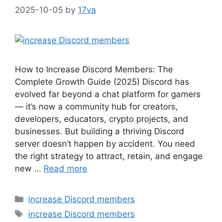
2025-10-05
by
17va
How to Increase Discord Members: The
Complete Growth Guide (2025) Discord has
evolved far beyond a chat platform for gamers
— it’s now a community hub for creators,
developers, educators, crypto projects, and
businesses. But building a thriving Discord
server doesn’t happen by accident. You need
the right strategy to attract, retain, and engage
new …
Read more
Categories
increase Discord members
Tags
increase Discord members