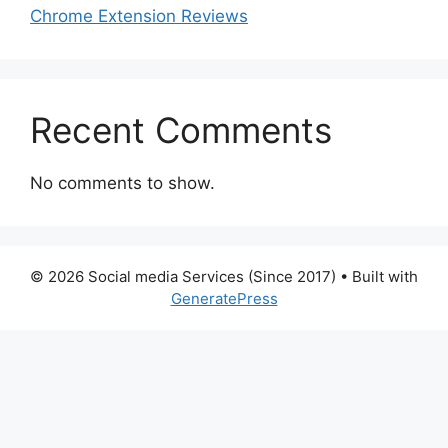
Chrome Extension Reviews
Recent Comments
No comments to show.
© 2026 Social media Services (Since 2017)
• Built with
GeneratePress