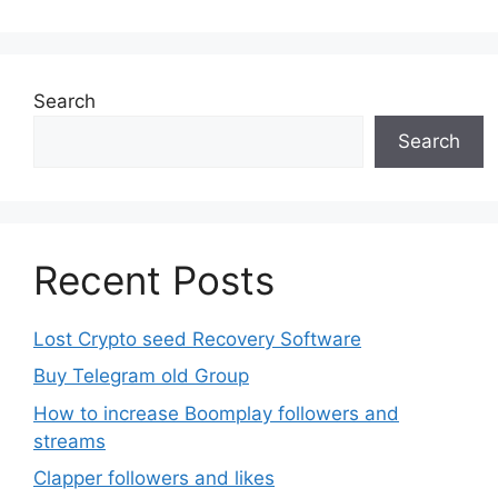
Search
Search
Recent Posts
Lost Crypto seed Recovery Software
Buy Telegram old Group
How to increase Boomplay followers and
streams
Clapper followers and likes