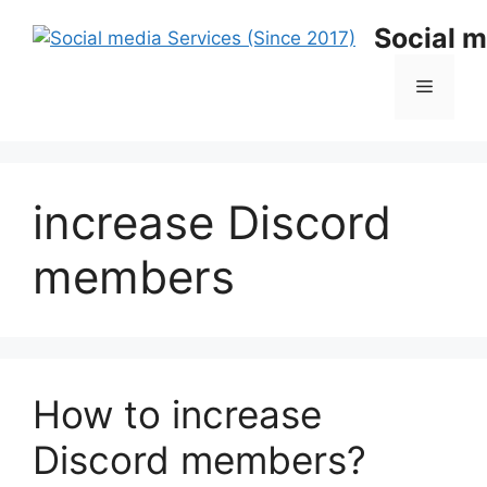
Skip
Social m
to
content
Menu
increase Discord
members
How to increase
Discord members?