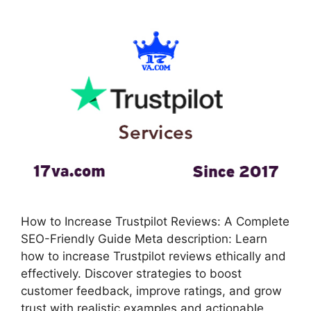
How to Increase Trustpilot Reviews: A Complete
SEO-Friendly Guide Meta description: Learn
how to increase Trustpilot reviews ethically and
effectively. Discover strategies to boost
customer feedback, improve ratings, and grow
trust with realistic examples and actionable