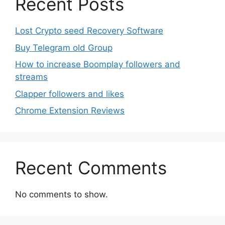
Recent Posts
Lost Crypto seed Recovery Software
Buy Telegram old Group
How to increase Boomplay followers and
streams
Clapper followers and likes
Chrome Extension Reviews
Recent Comments
No comments to show.