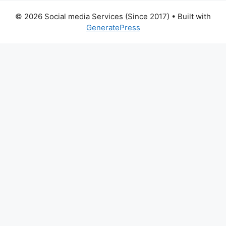
© 2026 Social media Services (Since 2017)
• Built with
GeneratePress