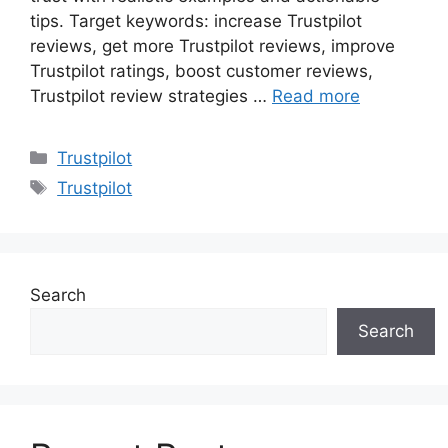
tips. Target keywords: increase Trustpilot
reviews, get more Trustpilot reviews, improve
Trustpilot ratings, boost customer reviews,
Trustpilot review strategies …
Read more
Categories
Trustpilot
Tags
Trustpilot
Search
Search