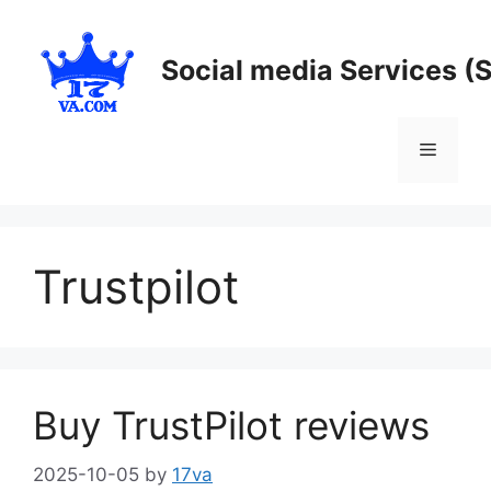
Skip
to
Social media Services (
content
Menu
Trustpilot
Buy TrustPilot reviews
2025-10-05
by
17va