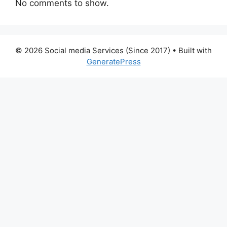
No comments to show.
© 2026 Social media Services (Since 2017)
• Built with
GeneratePress