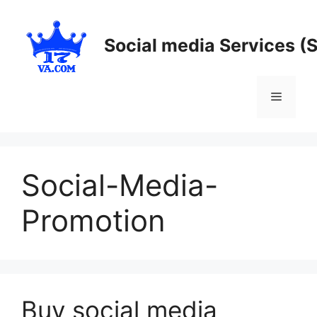
Skip
to
Social media Services (
content
Menu
Social-Media-
Promotion
Buy social media