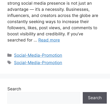
strong social media presence is not just an
advantage — it’s a necessity. Businesses,
influencers, and creators across the globe are
constantly seeking ways to increase their
followers, likes, post views, and comments to
boost visibility and credibility. If you’ve
searched for …
Read more
Categories
Social-Media-Promotion
Tags
Social-Media-Promotion
Search
Search