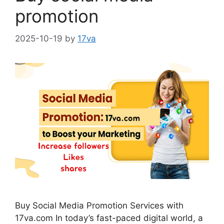
promotion
2025-10-19
by
17va
Buy Social Media Promotion Services with
17va.com In today’s fast-paced digital world, a