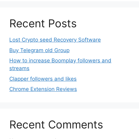
Recent Posts
Lost Crypto seed Recovery Software
Buy Telegram old Group
How to increase Boomplay followers and
streams
Clapper followers and likes
Chrome Extension Reviews
Recent Comments