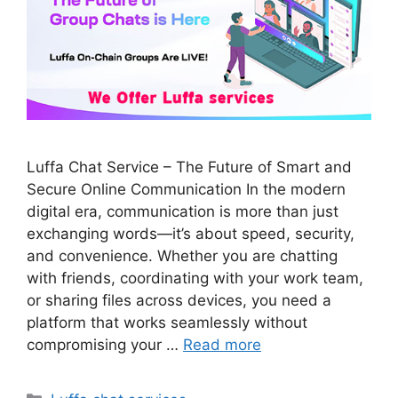
Luffa Chat Service – The Future of Smart and
Secure Online Communication In the modern
digital era, communication is more than just
exchanging words—it’s about speed, security,
and convenience. Whether you are chatting
with friends, coordinating with your work team,
or sharing files across devices, you need a
platform that works seamlessly without
compromising your …
Read more
Categories