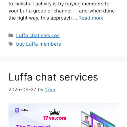
to kickstart activity is by buying members for
your Luffa group or channel — and when done
the right way, this approach …
Read more
Categories
Luffa chat services
Tags
buy Luffa members
Luffa chat services
2025-09-27
by
17va