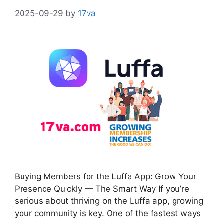
2025-09-29
by
17va
Buying Members for the Luffa App: Grow Your
Presence Quickly — The Smart Way If you’re
serious about thriving on the Luffa app, growing
your community is key. One of the fastest ways