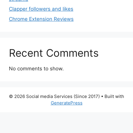
Clapper followers and likes
Chrome Extension Reviews
Recent Comments
No comments to show.
© 2026 Social media Services (Since 2017)
• Built with
GeneratePress