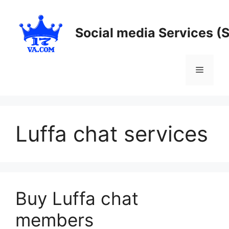
Skip
to
Social media Services (
content
Menu
Luffa chat services
Buy Luffa chat
members