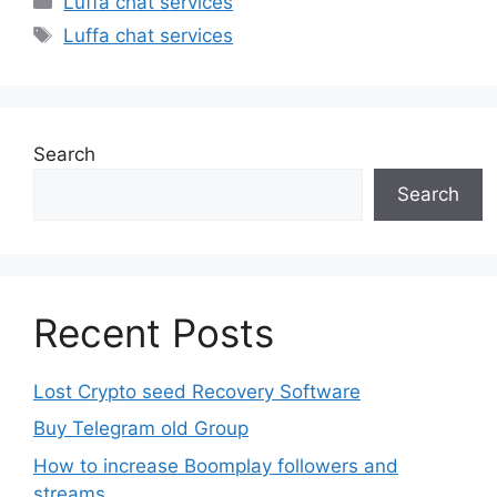
Luffa chat services
Tags
Luffa chat services
Search
Search
Recent Posts
Lost Crypto seed Recovery Software
Buy Telegram old Group
How to increase Boomplay followers and
streams