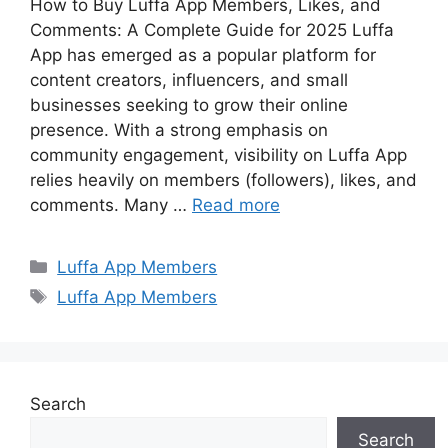
How to Buy Luffa App Members, Likes, and
Comments: A Complete Guide for 2025 Luffa
App has emerged as a popular platform for
content creators, influencers, and small
businesses seeking to grow their online
presence. With a strong emphasis on
community engagement, visibility on Luffa App
relies heavily on members (followers), likes, and
comments. Many …
Read more
Categories
Luffa App Members
Tags
Luffa App Members
Search
Search