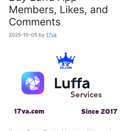
Members, Likes, and
Comments
2025-10-05
by
17va