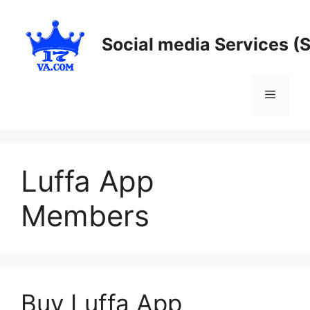
Skip
to
Social media Services (
content
Menu
Luffa App
Members
Buy Luffa App