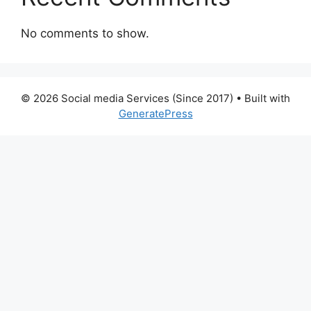
No comments to show.
© 2026 Social media Services (Since 2017)
• Built with
GeneratePress