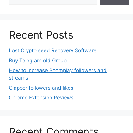
Recent Posts
Lost Crypto seed Recovery Software
Buy Telegram old Group
How to increase Boomplay followers and
streams
Clapper followers and likes
Chrome Extension Reviews
Recent Comments