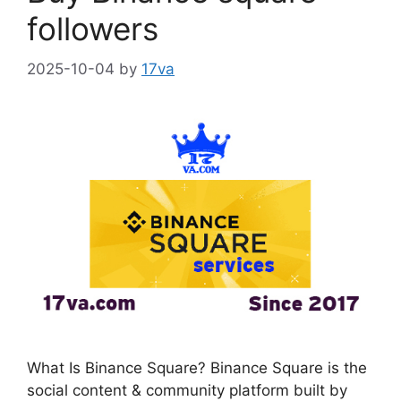
followers
2025-10-04
by
17va
What Is Binance Square? Binance Square is the
social content & community platform built by