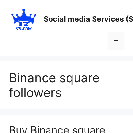
Skip
to
Social media Services (
content
Menu
Binance square
followers
Buy Binance square