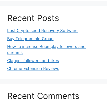
Recent Posts
Lost Crypto seed Recovery Software
Buy Telegram old Group
How to increase Boomplay followers and
streams
Clapper followers and likes
Chrome Extension Reviews
Recent Comments