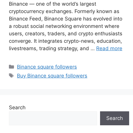
Binance — one of the world’s largest
cryptocurrency exchanges. Formerly known as
Binance Feed, Binance Square has evolved into
a robust social networking environment where
users, creators, traders, and crypto enthusiasts
converge. It integrates crypto-news, education,
livestreams, trading strategy, and …
Read more
Categories
Binance square followers
Tags
Buy Binance square followers
Search
Search