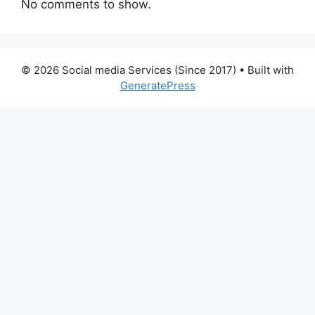
No comments to show.
© 2026 Social media Services (Since 2017)
• Built with
GeneratePress