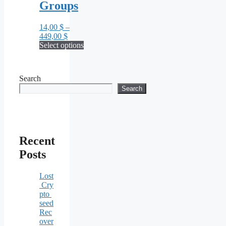
Groups
14,00
$
–
Price
449,00
$
range:
This
Select options
14,00 $
product
through
has
449,00 $
multiple
Search
variants.
Search
The
options
may
be
chosen
on
Recent
the
Posts
product
page
Lost
Cry
pto
seed
Rec
over