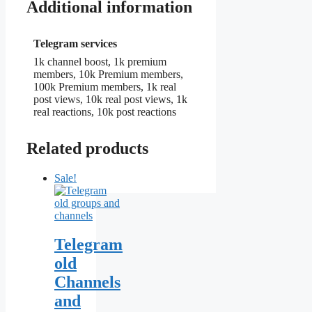
Additional information
Telegram services
1k channel boost, 1k premium
members, 10k Premium members,
100k Premium members, 1k real
post views, 10k real post views, 1k
real reactions, 10k post reactions
Related products
Sale!
Telegram
old
Channels
and