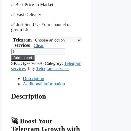
✅️️️️Best Price In Market
✅️️️️ Fast Delivery
✅️️️ Just Send Us Your channel or
group Link
Telegram
services
Clear
Telegram
service
Add to cart
quantity
SKU:
tgservices0
Category:
Telegram
services
Tag:
Telegram services
Description
Additional information
Description
🚀 Boost Your
Telegram Growth with