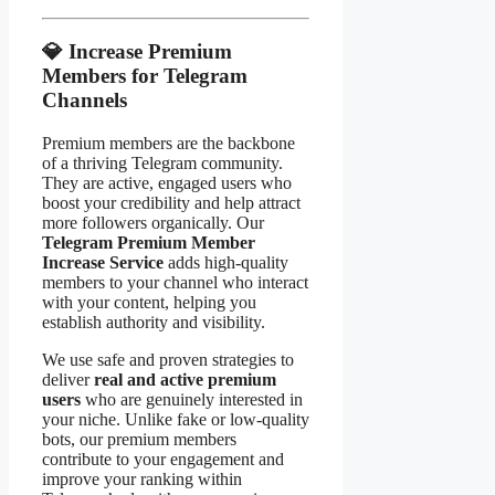
💎 Increase Premium
Members for Telegram
Channels
Premium members are the backbone
of a thriving Telegram community.
They are active, engaged users who
boost your credibility and help attract
more followers organically. Our
Telegram Premium Member
Increase Service
adds high-quality
members to your channel who interact
with your content, helping you
establish authority and visibility.
We use safe and proven strategies to
deliver
real and active premium
users
who are genuinely interested in
your niche. Unlike fake or low-quality
bots, our premium members
contribute to your engagement and
improve your ranking within