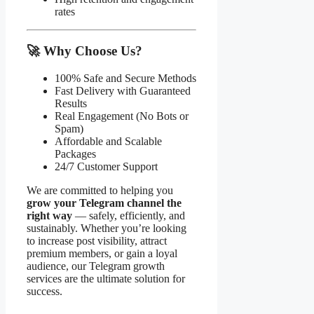
rates
🚀 Why Choose Us?
100% Safe and Secure Methods
Fast Delivery with Guaranteed
Results
Real Engagement (No Bots or
Spam)
Affordable and Scalable
Packages
24/7 Customer Support
We are committed to helping you
grow your Telegram channel the
right way
— safely, efficiently, and
sustainably. Whether you’re looking
to increase post visibility, attract
premium members, or gain a loyal
audience, our Telegram growth
services are the ultimate solution for
success.