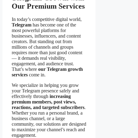
Our Premium Services
In today’s competitive digital world,
Telegram
has become one of the
most powerful platforms for
businesses, influencers, and content
creators. But standing out from
millions of channels and groups
requires more than just good content
— it demands real visibility,
engagement, and audience trust.
That’s where
our Telegram growth
services
come in.
We specialize in helping you grow
your Telegram presence safely and
effectively through
increasing
premium members, post views,
reactions, and targeted subscribers
.
Whether you run a personal brand, a
business channel, or a large
community, our solutions are designed
to maximize your channel’s reach and
engagement.