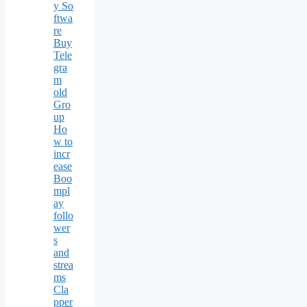
y So
ftwa
re
Buy
Tele
gra
m
old
Gro
up
Ho
w to
incr
ease
Boo
mpl
ay
follo
wer
s
and
strea
ms
Cla
pper