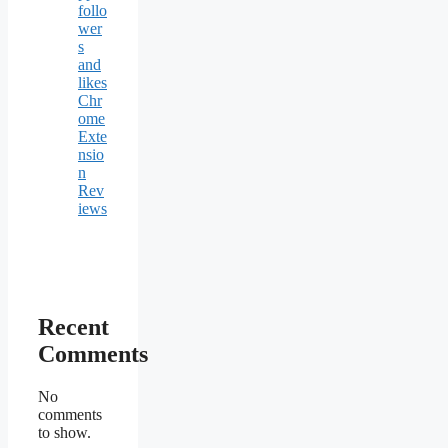
follo
wer
s
and
likes
Chr
ome
Exte
nsio
n
Rev
iews
Recent
Comments
No
comments
to show.