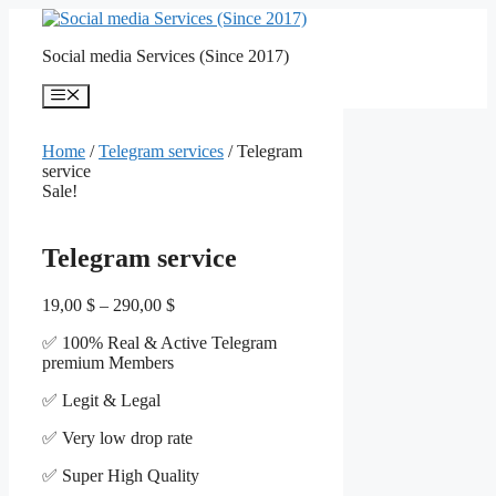
Skip
to
Social media Services (Since 2017)
content
Menu
Home
/
Telegram services
/ Telegram
service
Sale!
Telegram service
Price
19,00
$
–
290,00
$
range:
✅️️️️ 100% Real & Active Telegram
19,00 $
premium Members
through
290,00 $
✅️️️️ Legit & Legal
✅️️️️ Very low drop rate
✅️️️️ Super High Quality