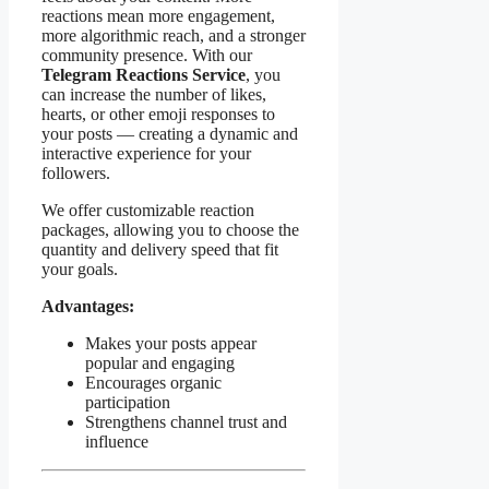
reactions mean more engagement,
more algorithmic reach, and a stronger
community presence. With our
Telegram Reactions Service
, you
can increase the number of likes,
hearts, or other emoji responses to
your posts — creating a dynamic and
interactive experience for your
followers.
We offer customizable reaction
packages, allowing you to choose the
quantity and delivery speed that fit
your goals.
Advantages:
Makes your posts appear
popular and engaging
Encourages organic
participation
Strengthens channel trust and
influence