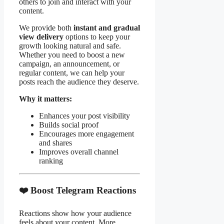
others to join and interact with your
content.
We provide both
instant and gradual
view delivery
options to keep your
growth looking natural and safe.
Whether you need to boost a new
campaign, an announcement, or
regular content, we can help your
posts reach the audience they deserve.
Why it matters:
Enhances your post visibility
Builds social proof
Encourages more engagement
and shares
Improves overall channel
ranking
❤️ Boost Telegram Reactions
Reactions show how your audience
feels about your content. More