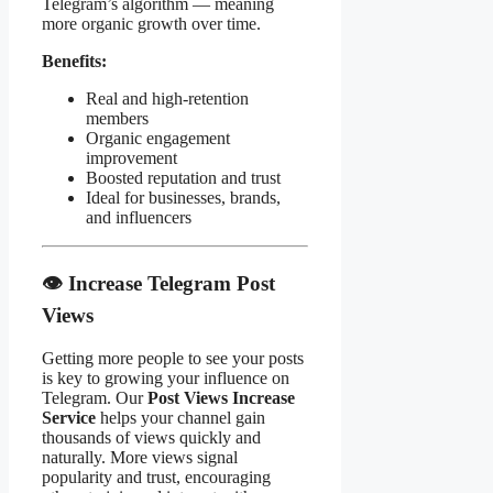
Telegram’s algorithm — meaning
more organic growth over time.
Benefits:
Real and high-retention
members
Organic engagement
improvement
Boosted reputation and trust
Ideal for businesses, brands,
and influencers
👁️ Increase Telegram Post
Views
Getting more people to see your posts
is key to growing your influence on
Telegram. Our
Post Views Increase
Service
helps your channel gain
thousands of views quickly and
naturally. More views signal
popularity and trust, encouraging