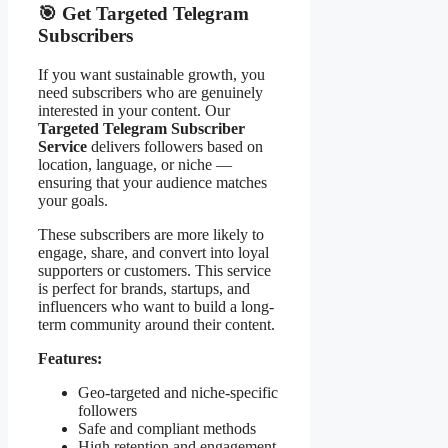
🎯 Get Targeted Telegram
Subscribers
If you want sustainable growth, you
need subscribers who are genuinely
interested in your content. Our
Targeted Telegram Subscriber
Service
delivers followers based on
location, language, or niche —
ensuring that your audience matches
your goals.
These subscribers are more likely to
engage, share, and convert into loyal
supporters or customers. This service
is perfect for brands, startups, and
influencers who want to build a long-
term community around their content.
Features:
Geo-targeted and niche-specific
followers
Safe and compliant methods
High retention and engagement