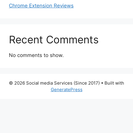
Chrome Extension Reviews
Recent Comments
No comments to show.
© 2026 Social media Services (Since 2017)
• Built with
GeneratePress