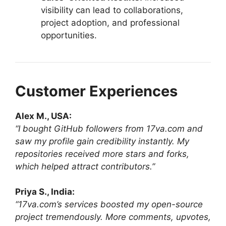
visibility can lead to collaborations,
project adoption, and professional
opportunities.
Customer Experiences
Alex M., USA:
“I bought GitHub followers from 17va.com and
saw my profile gain credibility instantly. My
repositories received more stars and forks,
which helped attract contributors.”
Priya S., India:
“17va.com’s services boosted my open-source
project tremendously. More comments, upvotes,