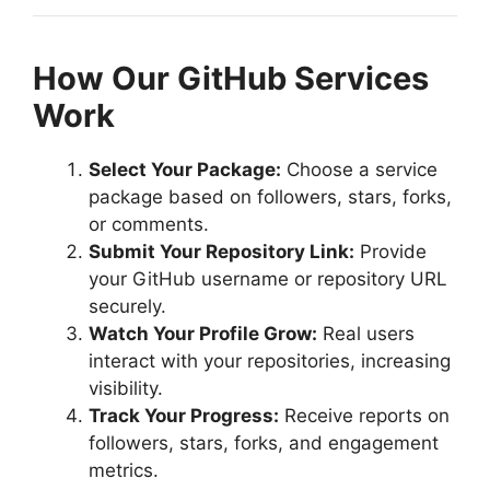
How Our GitHub Services
Work
Select Your Package:
Choose a service
package based on followers, stars, forks,
or comments.
Submit Your Repository Link:
Provide
your GitHub username or repository URL
securely.
Watch Your Profile Grow:
Real users
interact with your repositories, increasing
visibility.
Track Your Progress:
Receive reports on
followers, stars, forks, and engagement
metrics.