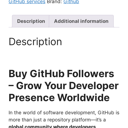
GitHub services
Brand:
Github
Description
Additional information
Description
Buy GitHub Followers
– Grow Your Developer
Presence Worldwide
In the world of software development, GitHub is
more than just a repository platform—it’s a
global community where developers