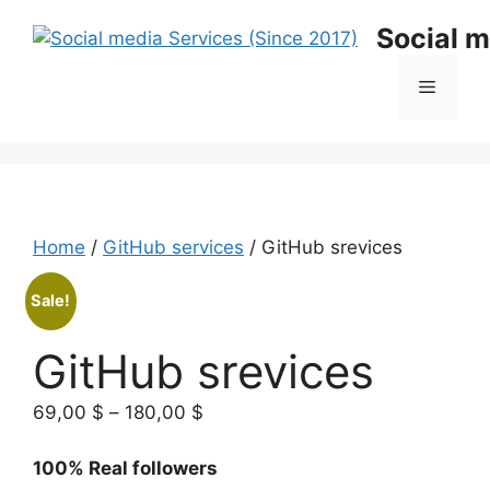
Skip
Social m
to
content
Menu
Home
/
GitHub services
/ GitHub srevices
Sale!
GitHub srevices
Price
69,00
$
–
180,00
$
range:
69,00 $
100% Real followers