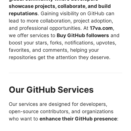
showcase projects, collaborate, and build
reputations
. Gaining visibility on GitHub can
lead to more collaboration, project adoption,
and professional opportunities. At
17va.com
,
we offer services to
Buy GitHub followers
and
boost your stars, forks, notifications, upvotes,
favorites, and comments, helping your
repositories get the attention they deserve.
Our GitHub Services
Our services are designed for developers,
open-source contributors, and organizations
who want to
enhance their GitHub presence
: