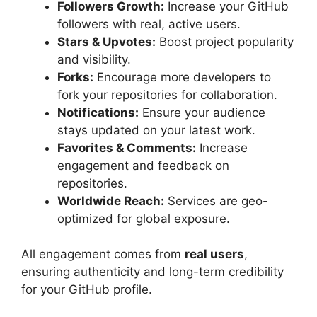
Followers Growth:
Increase your GitHub
followers with real, active users.
Stars & Upvotes:
Boost project popularity
and visibility.
Forks:
Encourage more developers to
fork your repositories for collaboration.
Notifications:
Ensure your audience
stays updated on your latest work.
Favorites & Comments:
Increase
engagement and feedback on
repositories.
Worldwide Reach:
Services are geo-
optimized for global exposure.
All engagement comes from
real users
,
ensuring authenticity and long-term credibility
for your GitHub profile.