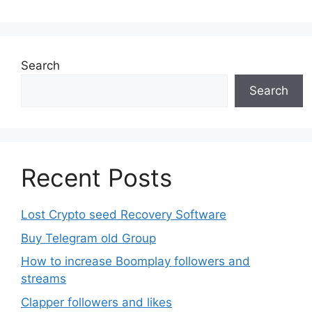
Search
Search
Recent Posts
Lost Crypto seed Recovery Software
Buy Telegram old Group
How to increase Boomplay followers and
streams
Clapper followers and likes