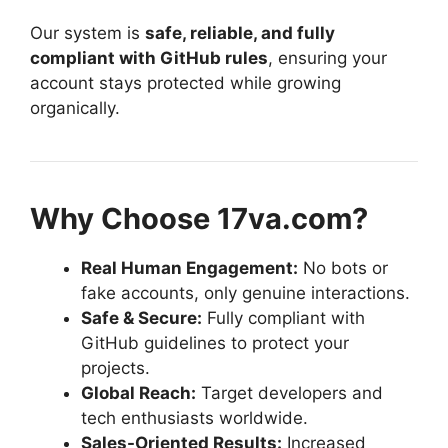
Our system is
safe, reliable, and fully
compliant with GitHub rules
, ensuring your
account stays protected while growing
organically.
Why Choose 17va.com?
Real Human Engagement:
No bots or
fake accounts, only genuine interactions.
Safe & Secure:
Fully compliant with
GitHub guidelines to protect your
projects.
Global Reach:
Target developers and
tech enthusiasts worldwide.
Sales-Oriented Results:
Increased