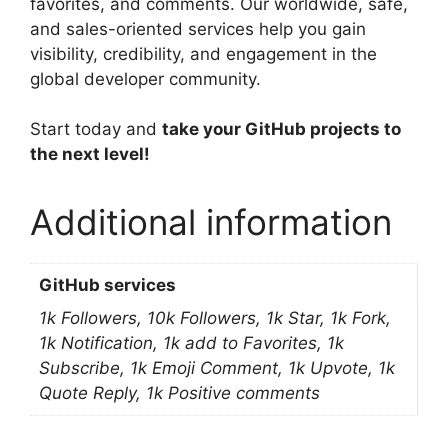
favorites, and comments. Our worldwide, safe,
and sales-oriented services help you gain
visibility, credibility, and engagement in the
global developer community.
Start today and
take your GitHub projects to
the next level!
Additional information
GitHub services
1k Followers, 10k Followers, 1k Star, 1k Fork,
1k Notification, 1k add to Favorites, 1k
Subscribe, 1k Emoji Comment, 1k Upvote, 1k
Quote Reply, 1k Positive comments