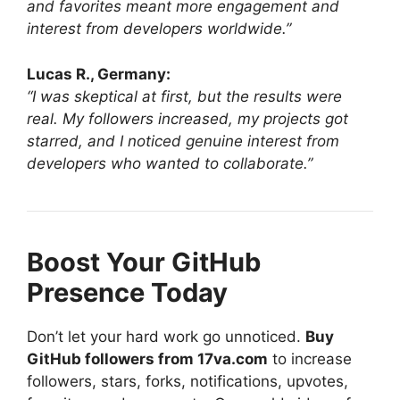
and favorites meant more engagement and
interest from developers worldwide.”
Lucas R., Germany:
“I was skeptical at first, but the results were
real. My followers increased, my projects got
starred, and I noticed genuine interest from
developers who wanted to collaborate.”
Boost Your GitHub
Presence Today
Don’t let your hard work go unnoticed.
Buy
GitHub followers from 17va.com
to increase
followers, stars, forks, notifications, upvotes,