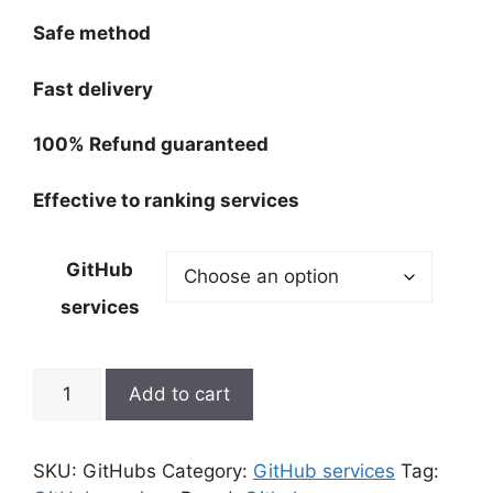
through
180,00 $
Safe method
Fast delivery
100% Refund guaranteed
Effective to ranking services
GitHub
services
GitHub
Add to cart
srevices
quantity
SKU:
GitHubs
Category:
GitHub services
Tag: