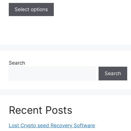
This
55,00 $
product
Select options
through
has
280,00 $
multiple
variants.
The
options
may
be
Search
chosen
Search
on
the
product
page
Recent Posts
Lost Crypto seed Recovery Software