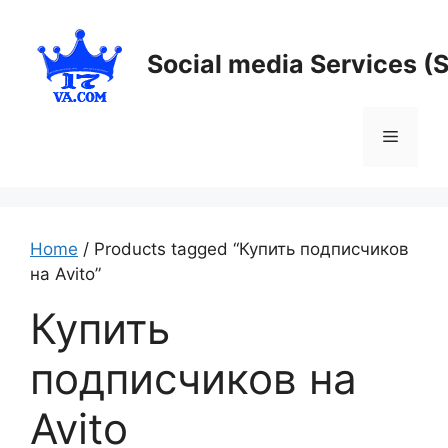
Skip
to
Social media Services (
content
Menu
Home
/ Products tagged “Купить подписчиков
на Avito”
Купить
подписчиков на
Avito