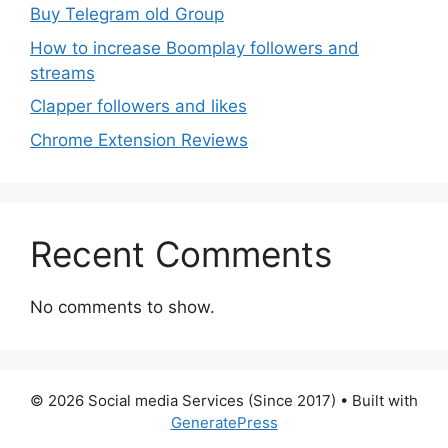
Buy Telegram old Group
How to increase Boomplay followers and
streams
Clapper followers and likes
Chrome Extension Reviews
Recent Comments
No comments to show.
© 2026 Social media Services (Since 2017)
• Built with
GeneratePress