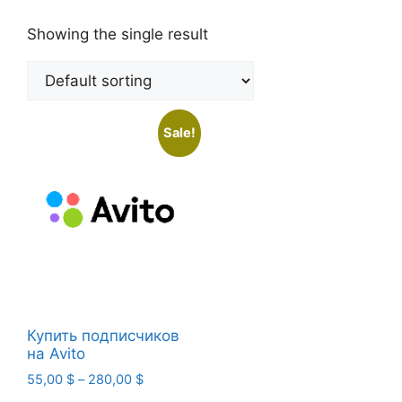
Showing the single result
Sale!
Купить подписчиков
на Avito
Price
55,00
$
–
280,00
$
range: