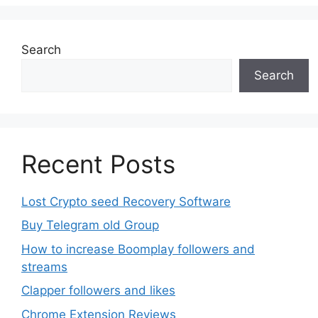
options
may
be
Search
chosen
Search
on
the
product
page
Recent Posts
Lost Crypto seed Recovery Software
Buy Telegram old Group
How to increase Boomplay followers and
streams
Clapper followers and likes
Chrome Extension Reviews