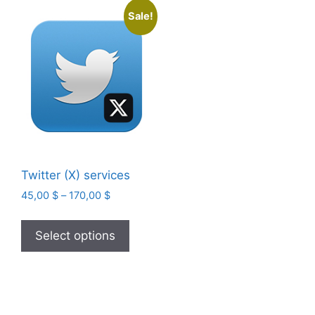
Sale!
Twitter (X) services
Price
45,00
$
–
170,00
$
range:
This
45,00 $
product
Select options
through
has
170,00 $
multiple
variants.
The