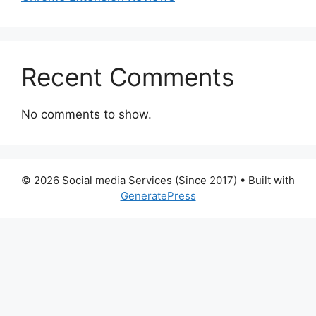
Recent Comments
No comments to show.
© 2026 Social media Services (Since 2017)
• Built with
GeneratePress