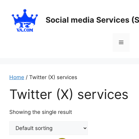
Skip
to
Social media Services (
content
Menu
Home
/ Twitter (X) services
Twitter (X) services
Showing the single result