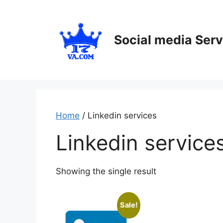
Skip
to
content
Social media Serv
Home
/ Linkedin services
Linkedin service
Showing the single result
Sale!