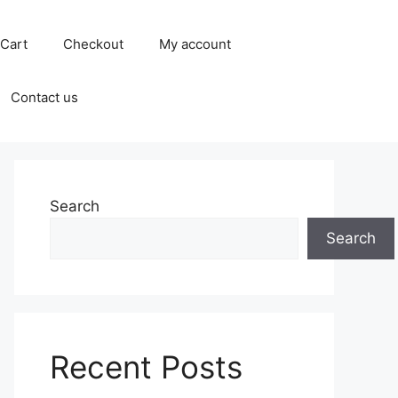
Cart
Checkout
My account
Contact us
Search
Search
Recent Posts