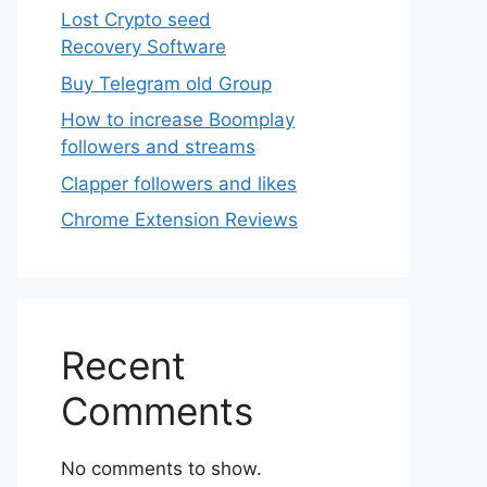
Lost Crypto seed
Recovery Software
Buy Telegram old Group
How to increase Boomplay
followers and streams
Clapper followers and likes
Chrome Extension Reviews
Recent
Comments
No comments to show.