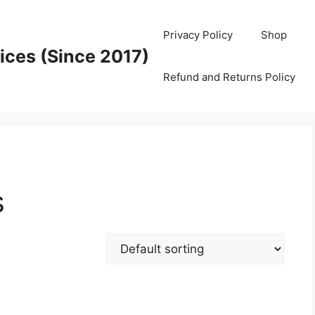
Privacy Policy
Shop
ices (Since 2017)
Refund and Returns Policy
s