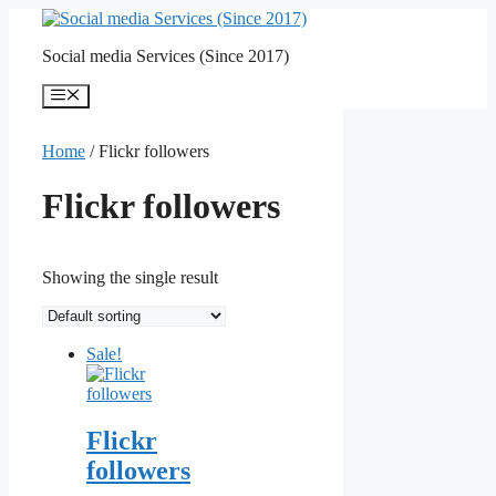
Skip
to
Social media Services (Since 2017)
content
Menu
Home
/ Flickr followers
Flickr followers
Showing the single result
Sale!
Flickr
followers