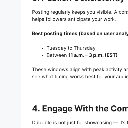
Posting regularly keeps you visible. A con
helps followers anticipate your work.
Best posting times (based on user analy
Tuesday to Thursday
Between
11 a.m. – 3 p.m. (EST)
These windows align with peak activity a
see what timing works best for your audi
4. Engage With the Co
Dribbble is not just for showcasing — it’s 