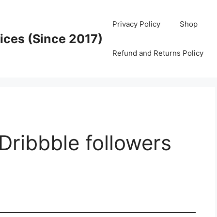
Privacy Policy
Shop
ices (Since 2017)
Refund and Returns Policy
Dribbble followers