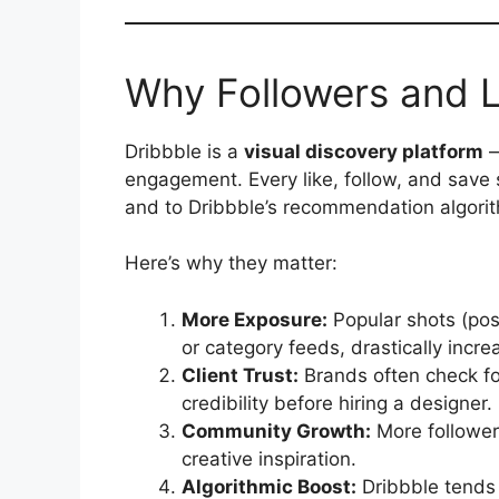
Why Followers and L
Dribbble is a
visual discovery platform
—
engagement. Every like, follow, and save s
and to Dribbble’s recommendation algori
Here’s why they matter:
More Exposure:
Popular shots (pos
or category feeds, drastically incre
Client Trust:
Brands often check f
credibility before hiring a designer.
Community Growth:
More follower
creative inspiration.
Algorithmic Boost:
Dribbble tends