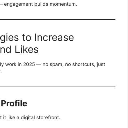
rk — engagement builds momentum.
gies to Increase
and Likes
ly work in 2025 — no spam, no shortcuts, just
.
 Profile
it like a digital storefront.