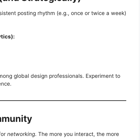
sistent posting rhythm (e.g., once or twice a week)
tics):
mong global design professionals. Experiment to
ence.
mmunity
for
networking
. The more you interact, the more