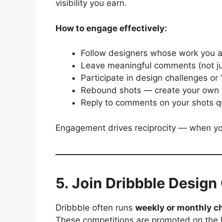
visibility you earn.
How to engage effectively:
Follow designers whose work you 
Leave meaningful comments (not jus
Participate in design challenges or 
Rebound shots — create your own ve
Reply to comments on your shots qu
Engagement drives reciprocity — when you 
5. Join Dribbble Design
Dribbble often runs
weekly or monthly c
These competitions are promoted on the 