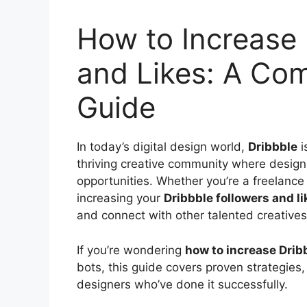
How to Increase 
and Likes: A Co
Guide
In today’s digital design world,
Dribbble
i
thriving creative community where design 
opportunities. Whether you’re a freelance 
increasing your
Dribbble followers and li
and connect with other talented creatives
If you’re wondering
how to increase Dribb
bots, this guide covers proven strategies
designers who’ve done it successfully.