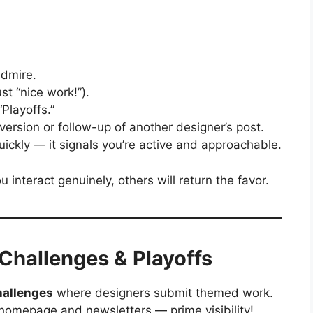
admire.
t “nice work!”).
“Playoffs.”
rsion or follow-up of another designer’s post.
ickly — it signals you’re active and approachable.
interact genuinely, others will return the favor.
 Challenges & Playoffs
hallenges
where designers submit themed work.
homepage and newsletters — prime visibility!