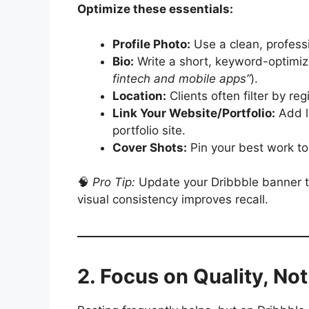
Optimize these essentials:
Profile Photo:
Use a clean, profess
Bio:
Write a short, keyword-optimize
fintech and mobile apps”
).
Location:
Clients often filter by regi
Link Your Website/Portfolio:
Add l
portfolio site.
Cover Shots:
Pin your best work to 
🧠
Pro Tip:
Update your Dribbble banner to
visual consistency improves recall.
2. Focus on Quality, No