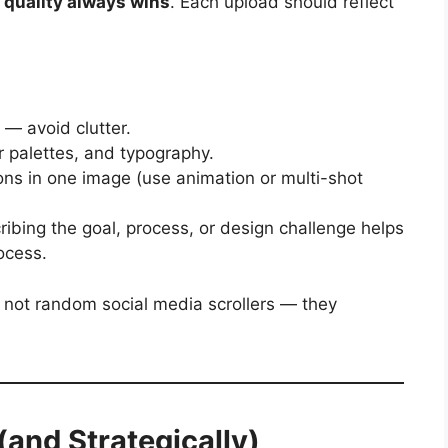
,
quality always wins
. Each upload should reflect
— avoid clutter.
r palettes, and typography.
ions in one image (use animation or multi-shot
ibing the goal, process, or design challenge helps
ocess.
, not random social media scrollers — they
(and Strategically)