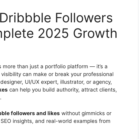
Dribbble Followers
mplete 2025 Growth
s more than just a portfolio platform — it’s a
visibility can make or break your professional
designer, UI/UX expert, illustrator, or agency,
kes
can help you build authority, attract clients,
.
ble followers and likes
without gimmicks or
, SEO insights, and real-world examples from