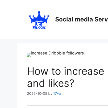
Skip
to
content
Social media Serv
How to increase 
and likes?
2025-10-05
by
17va