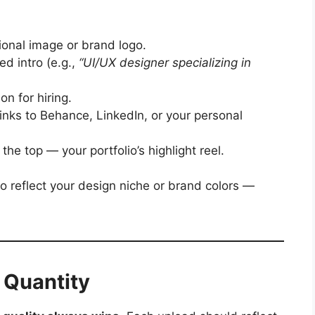
ional image or brand logo.
d intro (e.g.,
“UI/UX designer specializing in
on for hiring.
inks to Behance, LinkedIn, or your personal
the top — your portfolio’s highlight reel.
 reflect your design niche or brand colors —
t Quantity