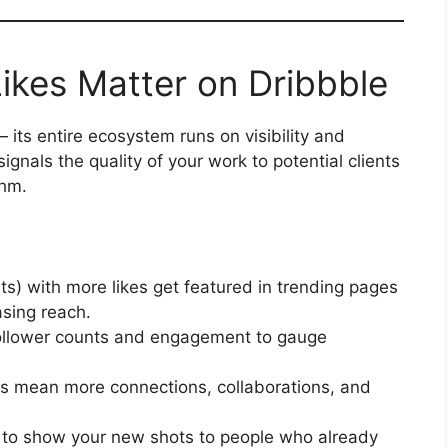
ikes Matter on Dribbble
 its entire ecosystem runs on visibility and
ignals the quality of your work to potential clients
thm.
ts) with more likes get featured in trending pages
asing reach.
ollower counts and engagement to gauge
s mean more connections, collaborations, and
 to show your new shots to people who already