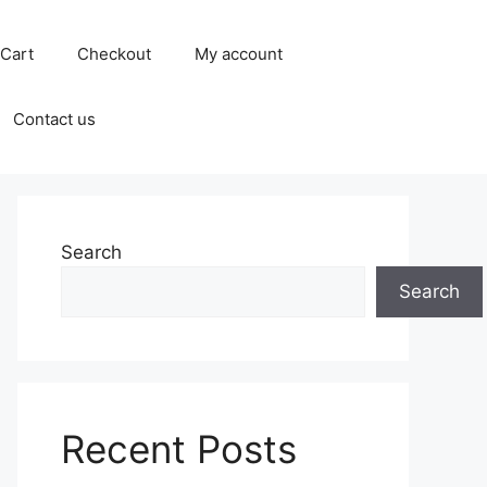
Cart
Checkout
My account
Contact us
Search
Search
Recent Posts