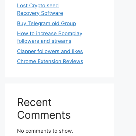
Lost Crypto seed
Recovery Software
Buy Telegram old Group
How to increase Boomplay
followers and streams
Clapper followers and likes
Chrome Extension Reviews
Recent
Comments
No comments to show.