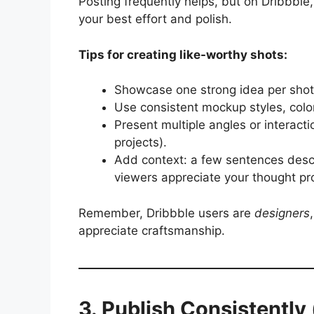
Posting frequently helps, but on Dribbble
your best effort and polish.
Tips for creating like-worthy shots:
Showcase one strong idea per shot 
Use consistent mockup styles, colo
Present multiple angles or interact
projects).
Add context: a few sentences descr
viewers appreciate your thought pr
Remember, Dribbble users are
designers
appreciate craftsmanship.
3. Publish Consistently 