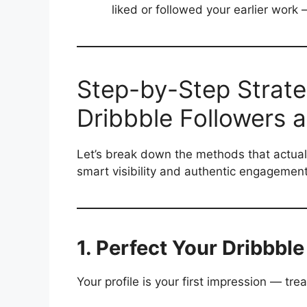
liked or followed your earlier wo
Step-by-Step Strate
Dribbble Followers 
Let’s break down the methods that actual
smart visibility and authentic engagement
1. Perfect Your Dribbble
Your profile is your first impression — treat 