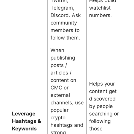
Twitter,
Helps build
Telegram,
watchlist
Discord. Ask
numbers.
community
members to
follow them.
When
publishing
posts /
articles /
content on
Helps your
CMC or
content get
external
discovered
channels, use
by people
popular
Leverage
searching or
crypto
Hashtags &
following
hashtags and
Keywords
those
strong