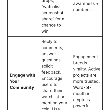
drops,
awareness +
“watchlist
numbers.
screenshot +
share” for a
chance to
win.
Reply to
comments,
answer
Engagement
questions,
breeds
solicit
virality. Active
feedback.
Engage with
projects are
Encourage
Your
more trusted.
users to
Community
Word-of-
share their
mouth in
watchlist or
crypto is
mention your
powerful.
coin. Use