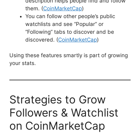
description helps people find and follow
them. (
CoinMarketCap
)
You can follow other people’s public
watchlists and see “Popular” or
“Following” tabs to discover and be
discovered. (
CoinMarketCap
)
Using these features smartly is part of growing
your stats.
Strategies to Grow
Followers & Watchlist
on CoinMarketCap