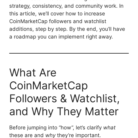
strategy, consistency, and community work. In
this article, we’ll cover how to increase
CoinMarketCap followers and watchlist
additions, step by step. By the end, you’ll have
a roadmap you can implement right away.
What Are
CoinMarketCap
Followers & Watchlist,
and Why They Matter
Before jumping into “how”, let’s clarify
what
these are and
why
they’re important.