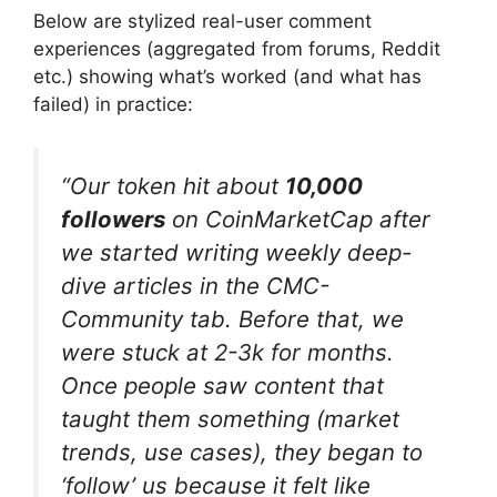
Below are stylized real-user comment
experiences (aggregated from forums, Reddit
etc.) showing what’s worked (and what has
failed) in practice:
“Our token hit about
10,000
followers
on CoinMarketCap after
we started writing weekly deep-
dive articles in the CMC-
Community tab. Before that, we
were stuck at 2-3k for months.
Once people saw content that
taught them something (market
trends, use cases), they began to
‘follow’ us because it felt like