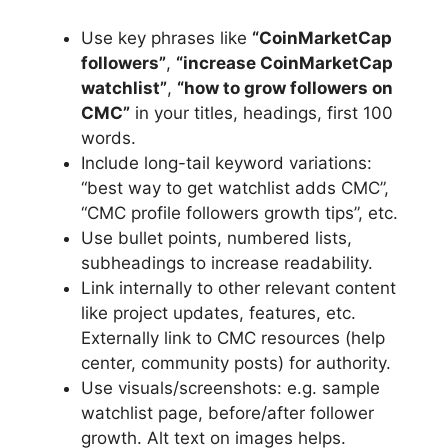
Use key phrases like
“CoinMarketCap
followers”
,
“increase CoinMarketCap
watchlist”
,
“how to grow followers on
CMC”
in your titles, headings, first 100
words.
Include long-tail keyword variations:
“best way to get watchlist adds CMC”,
“CMC profile followers growth tips”, etc.
Use bullet points, numbered lists,
subheadings to increase readability.
Link internally to other relevant content
like project updates, features, etc.
Externally link to CMC resources (help
center, community posts) for authority.
Use visuals/screenshots: e.g. sample
watchlist page, before/after follower
growth. Alt text on images helps.