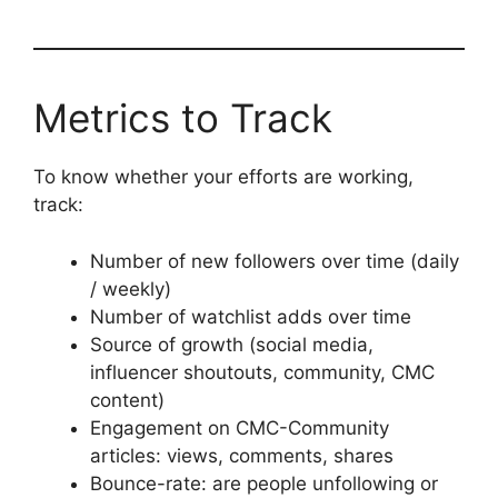
Metrics to Track
To know whether your efforts are working,
track:
Number of new followers over time (daily
/ weekly)
Number of watchlist adds over time
Source of growth (social media,
influencer shoutouts, community, CMC
content)
Engagement on CMC-Community
articles: views, comments, shares
Bounce-rate: are people unfollowing or