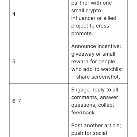
partner with one
small crypto
4
influencer or allied
project to cross-
promote.
Announce incentive:
giveaway or small
5
reward for people
who add to watchlist
+ share screenshot.
Engage: reply to all
comments, answer
6-7
questions, collect
feedback.
Post another article;
push for social