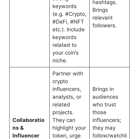
hashtags.
keywords
Brings
(e.g. #Crypto,
relevant
#DeFi, #NFT
followers.
etc.). Include
keywords
related to
your coin’s
niche.
Partner with
crypto
influencers,
Brings in
analysts, or
audiences
related
who trust
projects.
those
Collaboratio
They can
influencers;
ns &
highlight your
they may
Influencer
token, urge
follow/watchli