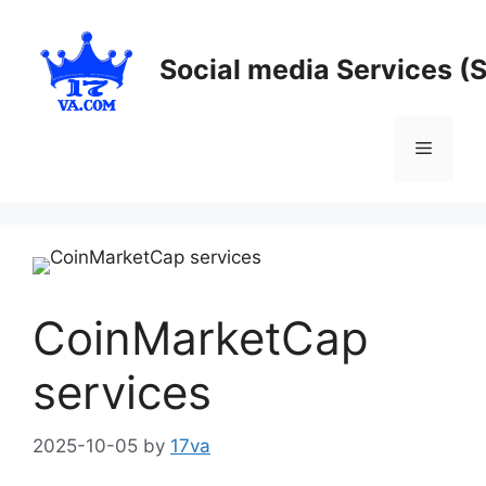
Skip
to
Social media Services (
content
Menu
CoinMarketCap
services
2025-10-05
by
17va