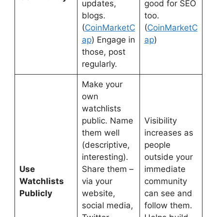
updates,
good for SEO
blogs.
too.
(
CoinMarketC
(
CoinMarketC
ap
) Engage in
ap
)
those, post
regularly.
Make your
own
watchlists
public. Name
Visibility
them well
increases as
(descriptive,
people
interesting).
outside your
Use
Share them –
immediate
Watchlists
via your
community
Publicly
website,
can see and
social media,
follow them.