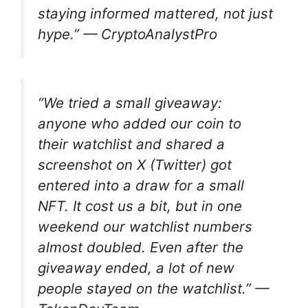
staying informed mattered, not just
hype.” —
CryptoAnalystPro
“We tried a small giveaway:
anyone who added our coin to
their watchlist and shared a
screenshot on X (Twitter) got
entered into a draw for a small
NFT. It cost us a bit, but in one
weekend our watchlist numbers
almost doubled. Even after the
giveaway ended, a lot of new
people stayed on the watchlist.” —