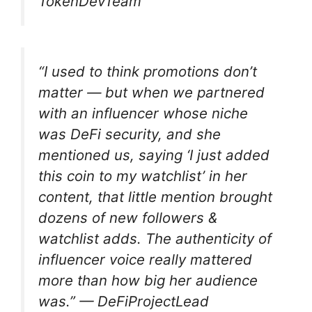
TokenDevTeam
“I used to think promotions don’t
matter — but when we partnered
with an influencer whose niche
was DeFi security, and she
mentioned us, saying ‘I just added
this coin to my watchlist’ in her
content, that little mention brought
dozens of new followers &
watchlist adds. The authenticity of
influencer voice really mattered
more than how big her audience
was.” —
DeFiProjectLead