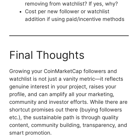
removing from watchlist? If yes, why?
Cost per new follower or watchlist
addition if using paid/incentive methods
Final Thoughts
Growing your CoinMarketCap followers and
watchlist is not just a vanity metric—it reflects
genuine interest in your project, raises your
profile, and can amplify all your marketing,
community and investor efforts. While there are
shortcut promises out there (buying followers
etc.), the sustainable path is through quality
content, community building, transparency, and
smart promotion.