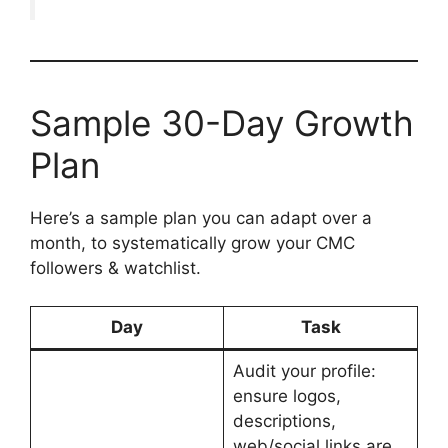
Sample 30-Day Growth
Plan
Here’s a sample plan you can adapt over a
month, to systematically grow your CMC
followers & watchlist.
Day
Task
Audit your profile:
ensure logos,
descriptions,
web/social links are