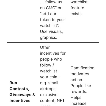
— follow us
watchlist
on CMC” or
feature
“add our
exists.
token to your
watchlist”.
Use visuals,
graphics.
Offer
incentives for
people who
follow /
Gamification
watchlist
motivates
your coin –
action.
Run
e.g. small
People like
Contests,
airdrops,
rewards.
Giveaways &
exclusive
Helps
Incentives
content, NFT
increase