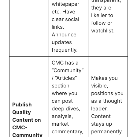
whitepaper
they are
etc. Have
likelier to
clear social
follow or
links.
watchlist.
Announce
updates
frequently.
CMC has a
“Community”
/ “Articles”
Makes you
section
visible,
where you
positions you
can post
as a thought
Publish
deep dives,
leader.
Quality
analysis,
Content
Content on
market
stays up
CMC-
commentary,
permanently,
Community