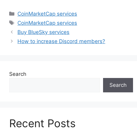
Categories
CoinMarketCap services
Tags
CoinMarketCap services
Buy BlueSky services
How to increase Discord members?
Search
Search
Recent Posts