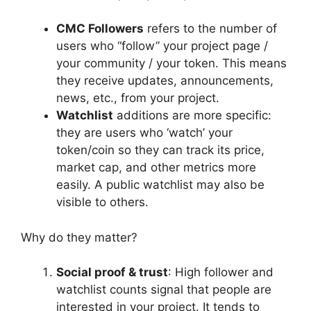
CMC Followers
refers to the number of
users who “follow” your project page /
your community / your token. This means
they receive updates, announcements,
news, etc., from your project.
Watchlist
additions are more specific:
they are users who ‘watch’ your
token/coin so they can track its price,
market cap, and other metrics more
easily. A public watchlist may also be
visible to others.
Why do they matter?
Social proof & trust
: High follower and
watchlist counts signal that people are
interested in your project. It tends to