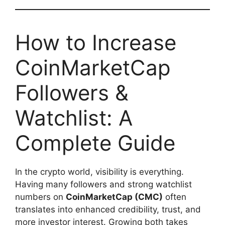
How to Increase
CoinMarketCap
Followers &
Watchlist: A
Complete Guide
In the crypto world, visibility is everything.
Having many followers and strong watchlist
numbers on
CoinMarketCap (CMC)
often
translates into enhanced credibility, trust, and
more investor interest. Growing both takes