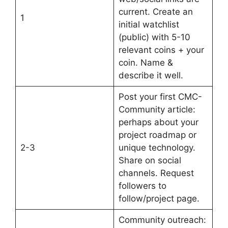
current. Create an
1
initial watchlist
(public) with 5-10
relevant coins + your
coin. Name &
describe it well.
Post your first CMC-
Community article:
perhaps about your
project roadmap or
2-3
unique technology.
Share on social
channels. Request
followers to
follow/project page.
Community outreach: