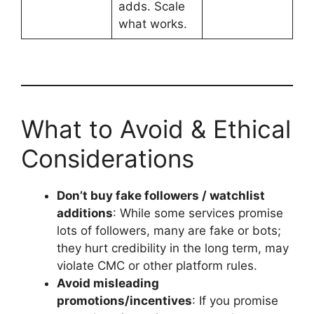
adds. Scale
what works.
What to Avoid & Ethical
Considerations
Don’t buy fake followers / watchlist
additions
: While some services promise
lots of followers, many are fake or bots;
they hurt credibility in the long term, may
violate CMC or other platform rules.
Avoid misleading
promotions/incentives
: If you promise