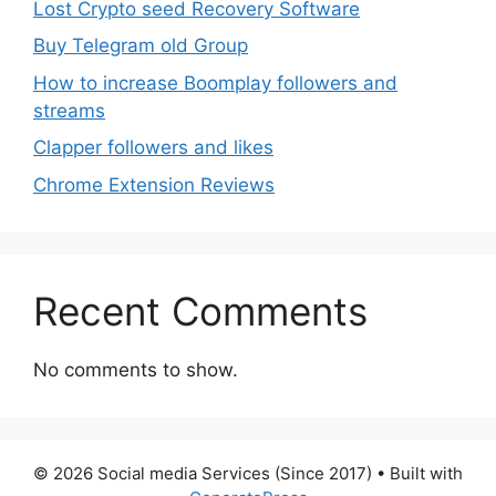
Lost Crypto seed Recovery Software
Buy Telegram old Group
How to increase Boomplay followers and
streams
Clapper followers and likes
Chrome Extension Reviews
Recent Comments
No comments to show.
© 2026 Social media Services (Since 2017)
• Built with