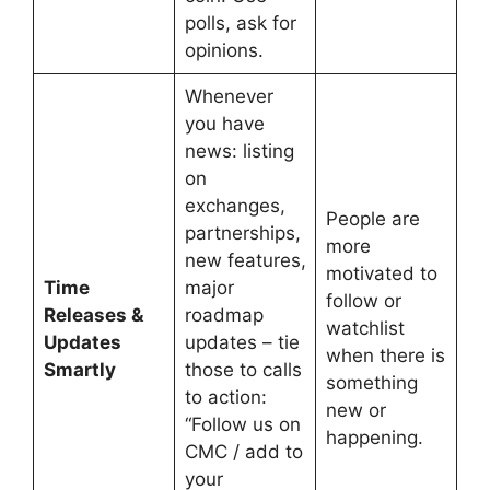
polls, ask for
opinions.
Whenever
you have
news: listing
on
exchanges,
People are
partnerships,
more
new features,
motivated to
Time
major
follow or
Releases &
roadmap
watchlist
Updates
updates – tie
when there is
Smartly
those to calls
something
to action:
new or
“Follow us on
happening.
CMC / add to
your