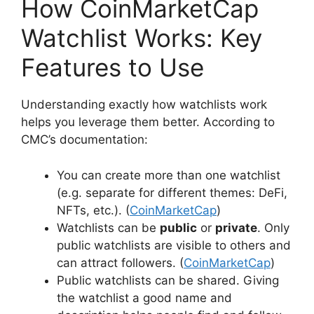
How CoinMarketCap
Watchlist Works: Key
Features to Use
Understanding exactly how watchlists work
helps you leverage them better. According to
CMC’s documentation:
You can create more than one watchlist
(e.g. separate for different themes: DeFi,
NFTs, etc.). (
CoinMarketCap
)
Watchlists can be
public
or
private
. Only
public watchlists are visible to others and
can attract followers. (
CoinMarketCap
)
Public watchlists can be shared. Giving
the watchlist a good name and