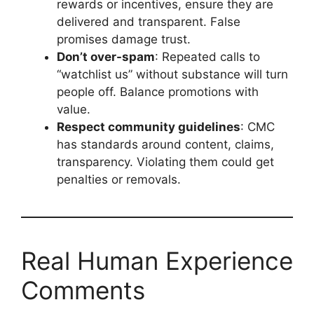
rewards or incentives, ensure they are
delivered and transparent. False
promises damage trust.
Don’t over-spam
: Repeated calls to
“watchlist us” without substance will turn
people off. Balance promotions with
value.
Respect community guidelines
: CMC
has standards around content, claims,
transparency. Violating them could get
penalties or removals.
Real Human Experience
Comments