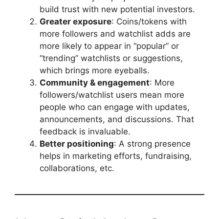
build trust with new potential investors.
Greater exposure
: Coins/tokens with
more followers and watchlist adds are
more likely to appear in “popular” or
“trending” watchlists or suggestions,
which brings more eyeballs.
Community & engagement
: More
followers/watchlist users mean more
people who can engage with updates,
announcements, and discussions. That
feedback is invaluable.
Better positioning
: A strong presence
helps in marketing efforts, fundraising,
collaborations, etc.