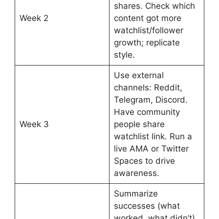
shares. Check which
Week 2
content got more
watchlist/follower
growth; replicate
style.
Use external
channels: Reddit,
Telegram, Discord.
Have community
Week 3
people share
watchlist link. Run a
live AMA or Twitter
Spaces to drive
awareness.
Summarize
successes (what
worked, what didn’t),