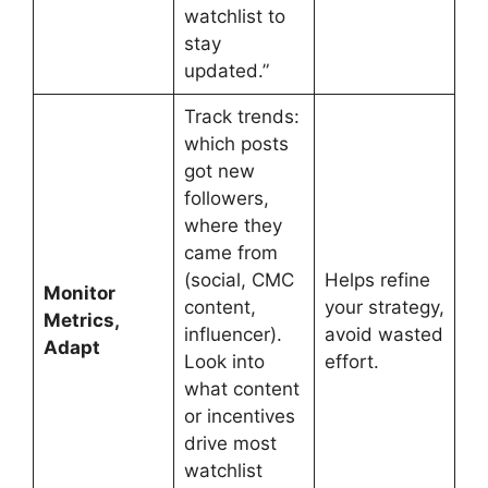
watchlist to
stay
updated.”
Track trends:
which posts
got new
followers,
where they
came from
(social, CMC
Helps refine
Monitor
content,
your strategy,
Metrics,
influencer).
avoid wasted
Adapt
Look into
effort.
what content
or incentives
drive most
watchlist