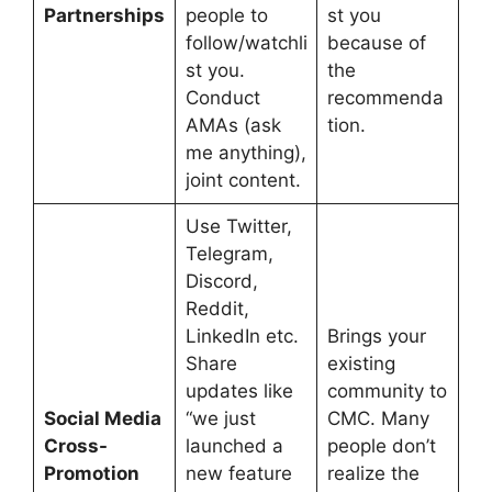
Partnerships
people to
st you
follow/watchli
because of
st you.
the
Conduct
recommenda
AMAs (ask
tion.
me anything),
joint content.
Use Twitter,
Telegram,
Discord,
Reddit,
LinkedIn etc.
Brings your
Share
existing
updates like
community to
Social Media
“we just
CMC. Many
Cross-
launched a
people don’t
Promotion
new feature
realize the