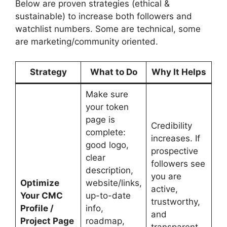
Below are proven strategies (ethical &
sustainable) to increase both followers and
watchlist numbers. Some are technical, some
are marketing/community oriented.
Strategy
What to Do
Why It Helps
Make sure
your token
page is
Credibility
complete:
increases. If
good logo,
prospective
clear
followers see
description,
you are
Optimize
website/links,
active,
Your CMC
up-to-date
trustworthy,
Profile /
info,
and
Project Page
roadmap,
transparent,