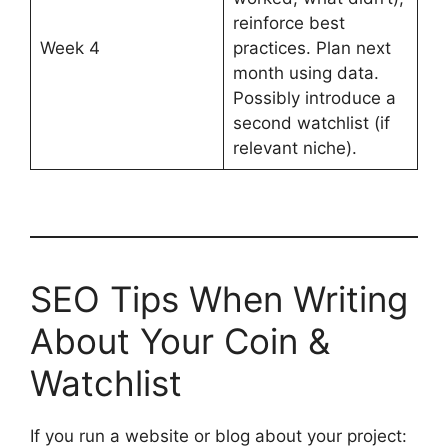
reinforce best
Week 4
practices. Plan next
month using data.
Possibly introduce a
second watchlist (if
relevant niche).
SEO Tips When Writing
About Your Coin &
Watchlist
If you run a website or blog about your project: