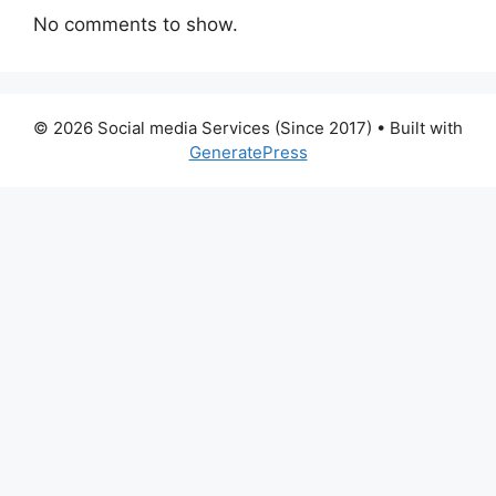
No comments to show.
© 2026 Social media Services (Since 2017)
• Built with
GeneratePress