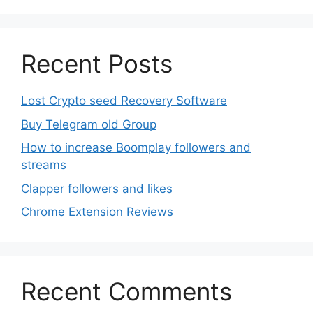
product
page
Recent Posts
Lost Crypto seed Recovery Software
Buy Telegram old Group
How to increase Boomplay followers and
streams
Clapper followers and likes
Chrome Extension Reviews
Recent Comments