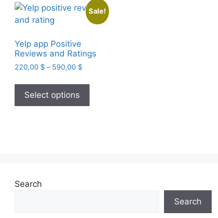
Sale!
Yelp app Positive
Reviews and Ratings
Price
220,00
$
–
590,00
$
range:
This
220,00 $
product
Select options
through
has
590,00 $
multiple
variants.
The
options
may
be
Search
chosen
Search
on
the