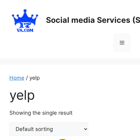
Skip
to
Social media Services (
content
Menu
Home
/ yelp
yelp
Showing the single result