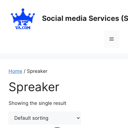
Skip
to
Social media Services (
content
Menu
Home
/ Spreaker
Spreaker
Showing the single result