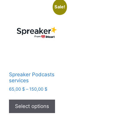
Sale!
Spreaker Podcasts
services
Price
65,00
$
–
150,00
$
range:
This
65,00 $
product
Select options
through
has
150,00 $
multiple
variants.