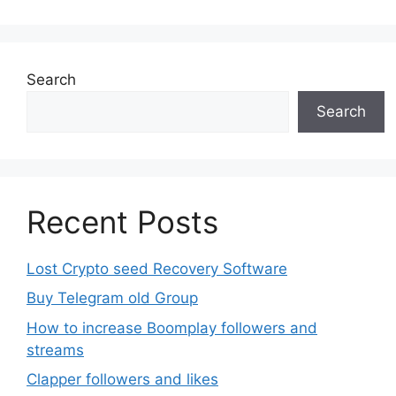
The
options
may
be
Search
chosen
Search
on
the
product
page
Recent Posts
Lost Crypto seed Recovery Software
Buy Telegram old Group
How to increase Boomplay followers and
streams
Clapper followers and likes