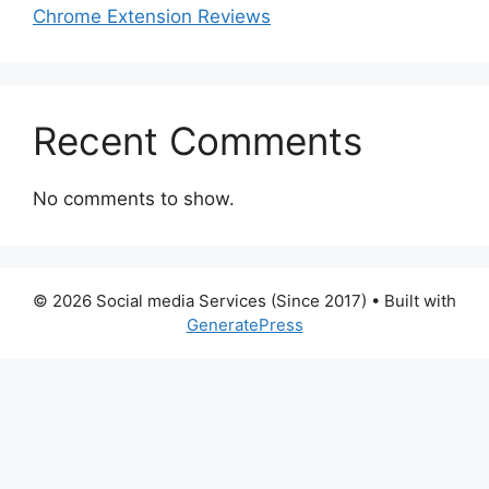
Chrome Extension Reviews
Recent Comments
No comments to show.
© 2026 Social media Services (Since 2017)
• Built with
GeneratePress