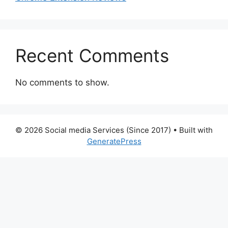
Recent Comments
No comments to show.
© 2026 Social media Services (Since 2017)
• Built with
GeneratePress