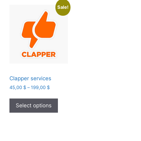
Sale!
Clapper services
Price
45,00
$
–
199,00
$
range:
This
45,00 $
product
Select options
through
has
199,00 $
multiple
variants.
The