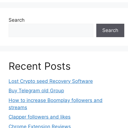
options
may
be
Search
chosen
Search
on
the
product
page
Recent Posts
Lost Crypto seed Recovery Software
Buy Telegram old Group
How to increase Boomplay followers and
streams
Clapper followers and likes
Chrome Extension Reviews