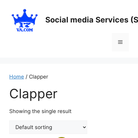
Skip
to
Social media Services (
content
Menu
Home
/ Clapper
Clapper
Showing the single result