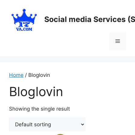
Skip
to
Social media Services (
content
Menu
Home
/ Bloglovin
Bloglovin
Showing the single result