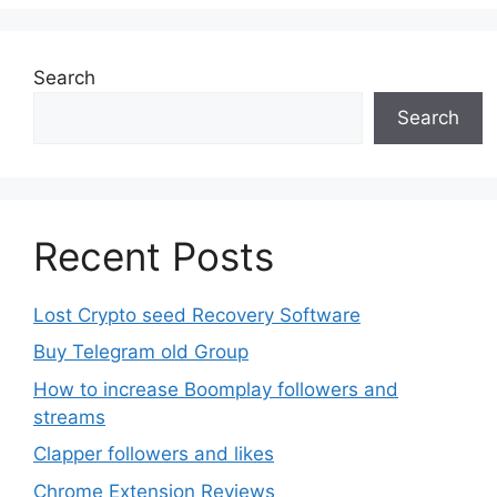
options
may
be
Search
chosen
Search
on
the
product
page
Recent Posts
Lost Crypto seed Recovery Software
Buy Telegram old Group
How to increase Boomplay followers and
streams
Clapper followers and likes
Chrome Extension Reviews