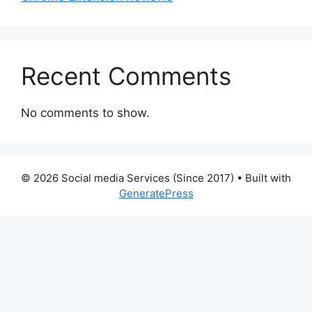
Recent Comments
No comments to show.
© 2026 Social media Services (Since 2017)
• Built with
GeneratePress