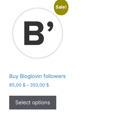
Sale!
Buy Bloglovin followers
Price
85,00
$
–
350,00
$
range:
This
85,00 $
product
Select options
through
has
350,00 $
multiple
variants.
The